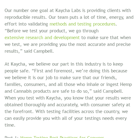
Our number one goal at Kaycha Labs is providing clients with
reproducible results. Our team puts a lot of time, energy, and
effort into validating
methods and testing procedures
.
“Before we test your product, we go through
extensive research and development
to make sure that when
we test, we are providing you the most accurate and precise
results,” said Campbell.
At Kaycha, we believe our part in this industry is to keep
people safe. “First and foremost, we’re doing this because
we believe it is our job to make sure that our friends,
families, consumers, and all those who inhale or ingest Hemp
and Cannabis products are safe to do so,” said Campbell.
When you test with Kaycha, you know that your results were
obtained thoroughly and accurately, with consumer safety at
the forefront. With testing facilities across the country, we
can easily provide you with all of your testings needs every
time.
Part 1:
Hemp Testing Best Practices for Growers