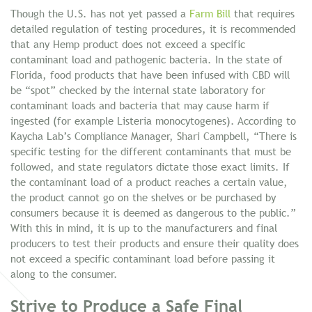
Though the U.S. has not yet passed a
Farm Bill
that requires
detailed regulation of testing procedures, it is recommended
that any Hemp product does not exceed a specific
contaminant load and pathogenic bacteria. In the state of
Florida, food products that have been infused with CBD will
be “spot” checked by the internal state laboratory for
contaminant loads and bacteria that may cause harm if
ingested (for example Listeria monocytogenes). According to
Kaycha Lab’s Compliance Manager, Shari Campbell, “There is
specific testing for the different contaminants that must be
followed, and state regulators dictate those exact limits. If
the contaminant load of a product reaches a certain value,
the product cannot go on the shelves or be purchased by
consumers because it is deemed as dangerous to the public.”
With this in mind, it is up to the manufacturers and final
producers to test their products and ensure their quality does
not exceed a specific contaminant load before passing it
along to the consumer.
Strive to Produce a Safe Final