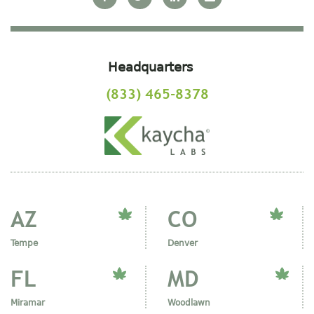
Headquarters
(833) 465-8378
AZ
CO
Tempe
Denver
FL
MD
Miramar
Woodlawn