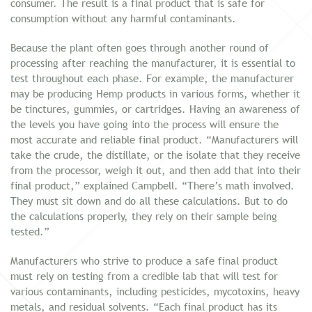
consumer. The result is a final product that is safe for
consumption without any harmful contaminants.
Because the plant often goes through another round of
processing after reaching the manufacturer, it is essential to
test throughout each phase. For example, the manufacturer
may be producing Hemp products in various forms, whether it
be tinctures, gummies, or cartridges. Having an awareness of
the levels you have going into the process will ensure the
most accurate and reliable final product. “Manufacturers will
take the crude, the distillate, or the isolate that they receive
from the processor, weigh it out, and then add that into their
final product,” explained Campbell. “There’s math involved.
They must sit down and do all these calculations. But to do
the calculations properly, they rely on their sample being
tested.”
Manufacturers who strive to produce a safe final product
must rely on testing from a credible lab that will test for
various contaminants, including pesticides, mycotoxins, heavy
metals, and residual solvents. “Each final product has its