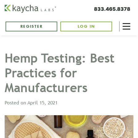
833.465.8378
REGISTER
LOG IN
Hemp Testing: Best
Practices for
Manufacturers
Posted on
April 15, 2021