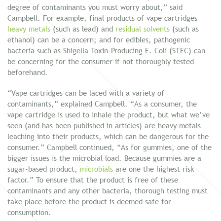
degree of contaminants you must worry about,” said
Campbell. For example, final products of vape cartridges
heavy metals
(such as lead) and
residual solvents
(such as
ethanol) can be a concern; and for edibles, pathogenic
bacteria such as Shigella Toxin-Producing E. Coli (STEC) can
be concerning for the consumer if not thoroughly tested
beforehand.
“Vape cartridges can be laced with a variety of
contaminants,” explained Campbell. “As a consumer, the
vape cartridge is used to inhale the product, but what we’ve
seen (and has been published in articles) are heavy metals
leaching into their products, which can be dangerous for the
consumer.” Campbell continued, “As for gummies, one of the
bigger issues is the microbial load. Because gummies are a
sugar-based product,
microbials
are one the highest risk
factor.” To ensure that the product is free of these
contaminants and any other bacteria, thorough testing must
take place before the product is deemed safe for
consumption.