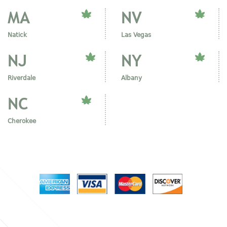
MA
NV
Natick
Las Vegas
NJ
NY
Riverdale
Albany
NC
Cherokee