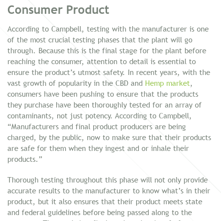
Consumer Product
According to Campbell, testing with the manufacturer is one
of the most crucial testing phases that the plant will go
through. Because this is the final stage for the plant before
reaching the consumer, attention to detail is essential to
ensure the product’s utmost safety. In recent years, with the
vast growth of popularity in the CBD and
Hemp market
,
consumers have been pushing to ensure that the products
they purchase have been thoroughly tested for an array of
contaminants, not just potency. According to Campbell,
“Manufacturers and final product producers are being
charged, by the public, now to make sure that their products
are safe for them when they ingest and or inhale their
products.”
Thorough testing throughout this phase will not only provide
accurate results to the manufacturer to know what’s in their
product, but it also ensures that their product meets state
and federal guidelines before being passed along to the