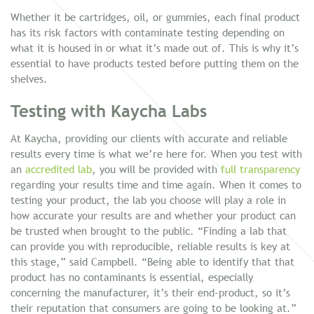
Whether it be cartridges, oil, or gummies, each final product
has its risk factors with contaminate testing depending on
what it is housed in or what it’s made out of. This is why it’s
essential to have products tested before putting them on the
shelves.
Testing with Kaycha Labs
At Kaycha, providing our clients with accurate and reliable
results every time is what we’re here for. When you test with
an
accredited lab
, you will be provided with
full transparency
regarding your results time and time again. When it comes to
testing your product, the lab you choose will play a role in
how accurate your results are and whether your product can
be trusted when brought to the public. “Finding a lab that
can provide you with reproducible, reliable results is key at
this stage,” said Campbell. “Being able to identify that that
product has no contaminants is essential, especially
concerning the manufacturer, it’s their end-product, so it’s
their reputation that consumers are going to be looking at.”