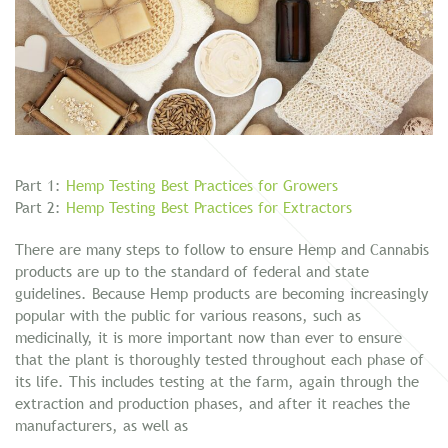
Part 1:
Hemp Testing Best Practices for Growers
Part 2:
Hemp Testing Best Practices for Extractors
There are many steps to follow to ensure Hemp and Cannabis
products are up to the standard of federal and state
guidelines. Because Hemp products are becoming increasingly
popular with the public for various reasons, such as
medicinally, it is more important now than ever to ensure
that the plant is thoroughly tested throughout each phase of
its life. This includes testing at the farm, again through the
extraction and production phases, and after it reaches the
manufacturers, as well as