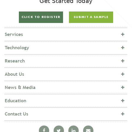
Get Started Today
CLICK TO REGISTER
SUBMIT A SAMPLE
Services
Technology
Research
About Us
News & Media
Education
Contact Us