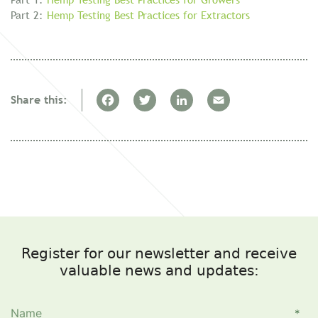
Part 2:
Hemp Testing Best Practices for Extractors
F
T
Li
E
Share this:
a
w
n
m
c
itt
k
ai
e
er
e
l
b
dI
o
n
o
Register for our newsletter and receive
k
valuable news and updates: