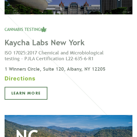
CANNABIS TESTING
Kaycha Labs New York
ISO 17025:2017 Chemical and Microbiological
testing - PJLA Certification L22-635-6-R1
1 Winners Circle, Suite 120, Albany, NY 12205
Directions
LEARN MORE
NC