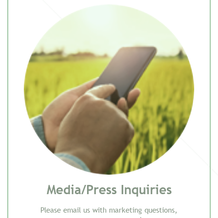
Media/Press Inquiries
Please email us with marketing questions,