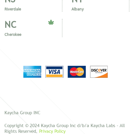
Riverdale
Albany
NC
Cherokee
Kaycha Group INC
Copyright © 2024 Kaycha Group Inc d/b/a Kaycha Labs - All
Rights Reserved.
Privacy Policy