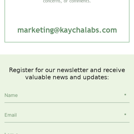
concerns, or comments.
marketing@kaychalabs.com
Register for our newsletter and receive
valuable news and updates: