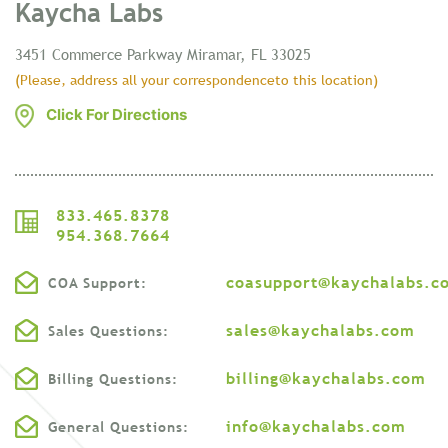
Kaycha Labs
3451 Commerce Parkway
Miramar, FL 33025
(Please, address all your correspondence
to this location)
Click For Directions
833.465.8378
954.368.7664
coasupport@kaychalabs.c
COA Support:
sales@kaychalabs.com
Sales Questions:
billing@kaychalabs.com
Billing Questions:
info@kaychalabs.com
General Questions: