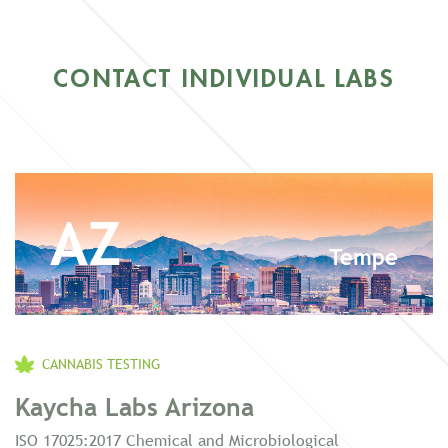
CONTACT INDIVIDUAL LABS
AZ
Tempe
CANNABIS TESTING
Kaycha Labs Arizona
ISO 17025:2017 Chemical and Microbiological