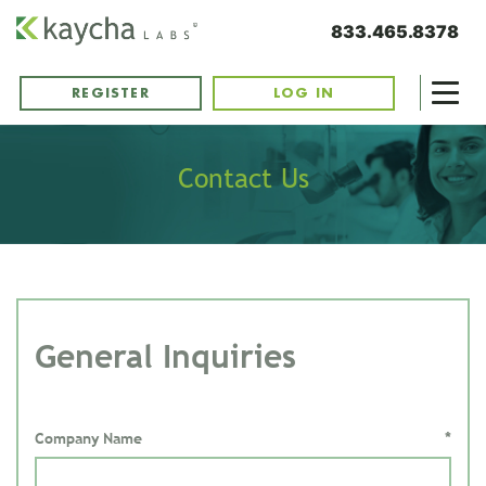
833.465.8378
REGISTER
LOG IN
Contact Us
General Inquiries
Company Name
*