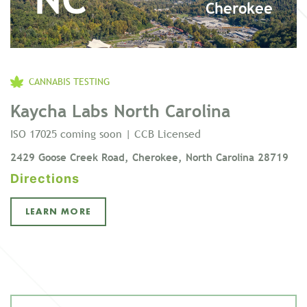
Cherokee
CANNABIS TESTING
Kaycha Labs North Carolina
ISO 17025 coming soon | CCB Licensed
2429 Goose Creek Road, Cherokee, North Carolina 28719
Directions
LEARN MORE