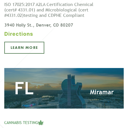
ISO 17025:2017 A2LA Certification Chemical
(cert# 4331.01) and Microbiological (cert
#4331.02)testing and CDPHE Compliant
3940 Holly St., Denver, CO 80207
Directions
LEARN MORE
FL
Miramar
CANNABIS TESTING