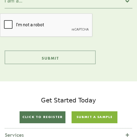
Get Started Today
CLICK TO REGISTER
SUBMIT A SAMPLE
Services