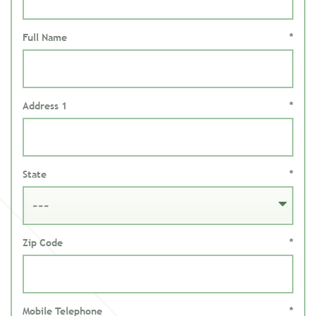
Full Name
*
Address 1
*
State
*
Zip Code
*
Mobile Telephone
*