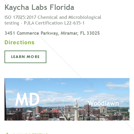
Kaycha Labs Florida
ISO 17025:2017 Chemical and Microbiological
testing - PJLA Certification L22-635-1
3451 Commerce Parkway, Miramar, FL 33025
Directions
LEARN MORE
MD
Woodlawn