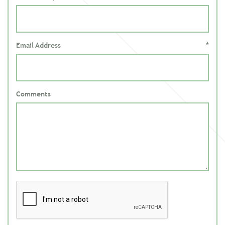
Email Address
*
Comments