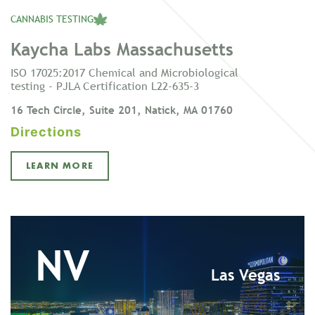
CANNABIS TESTING
Kaycha Labs Massachusetts
ISO 17025:2017 Chemical and Microbiological
testing - PJLA Certification L22-635-3
16 Tech Circle, Suite 201, Natick, MA 01760
Directions
LEARN MORE
NV
Las Vegas