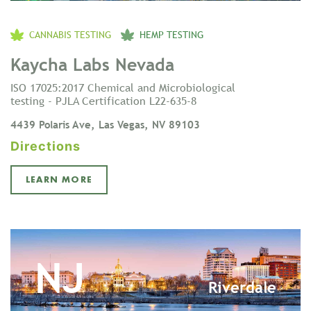
CANNABIS TESTING
HEMP TESTING
Kaycha Labs Nevada
ISO 17025:2017 Chemical and Microbiological
testing - PJLA Certification L22-635-8
4439 Polaris Ave, Las Vegas, NV 89103
Directions
LEARN MORE
NJ
Riverdale