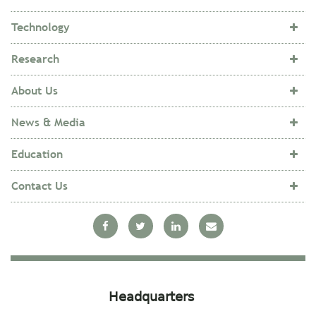
Technology
Research
About Us
News & Media
Education
Contact Us
Headquarters