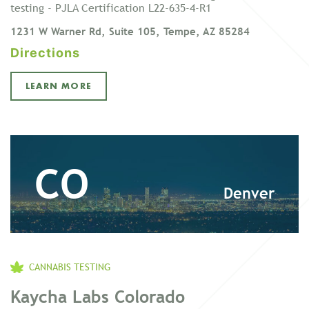
testing - PJLA Certification L22-635-4-R1
1231 W Warner Rd, Suite 105, Tempe, AZ 85284
Directions
LEARN MORE
CO
Denver
CANNABIS TESTING
Kaycha Labs Colorado