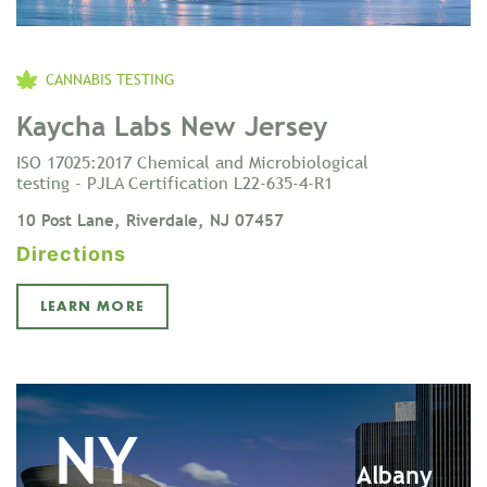
CANNABIS TESTING
Kaycha Labs New Jersey
ISO 17025:2017 Chemical and Microbiological
testing - PJLA Certification L22-635-4-R1
10 Post Lane, Riverdale, NJ 07457
Directions
LEARN MORE
NY
Albany