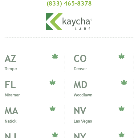
(833) 465-8378
AZ
CO
Tempe
Denver
FL
MD
Miramar
Woodlawn
MA
NV
Natick
Las Vegas
NJ
NY