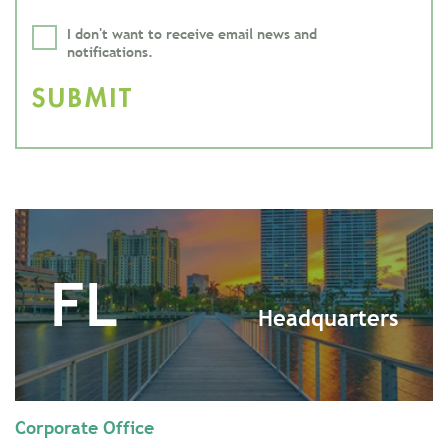
I don't want to receive email news and
notifications.
FL
Headquarters
Corporate Office