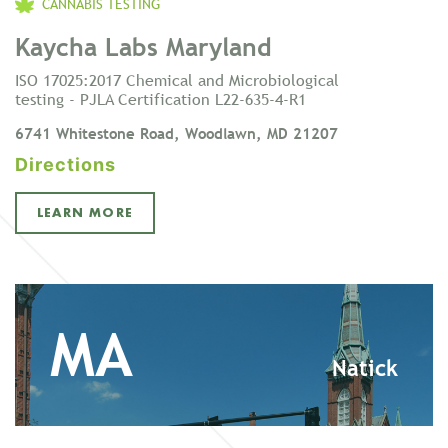
CANNABIS TESTING
Kaycha Labs Maryland
ISO 17025:2017 Chemical and Microbiological
testing - PJLA Certification L22-635-4-R1
6741 Whitestone Road, Woodlawn, MD 21207
Directions
LEARN MORE
MA
Natick