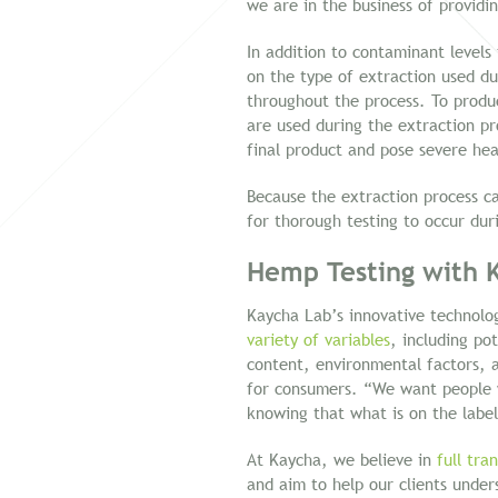
we are in the business of providin
In addition to contaminant levels
on the type of extraction used dur
throughout the process. To produ
are used during the extraction p
final product and pose severe hea
Because the extraction process can
for thorough testing to occur dur
Hemp Testing with 
Kaycha Lab’s innovative technolo
variety of variables
, including po
content, environmental factors, an
for consumers. “We want people 
knowing that what is on the label
At Kaycha, we believe in
full tra
and aim to help our clients under