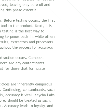
ved, leaving only pure oil and
ng this phase essential.
 Before testing occurs, the first
tool to the product. Next, it is
 testing is the best way to
ng terpenes back in, while others
esults, extractors and processors
oughout the process for accuracy.
xtraction occurs. Campbell
 there are any contaminants
t for those that formulate
icides are inherently dangerous
s. Continuing, contaminants, such
ls, accuracy is vital. Kaycha Labs
re, should be treated as such.
t. Accuracy leads to loyalty, and