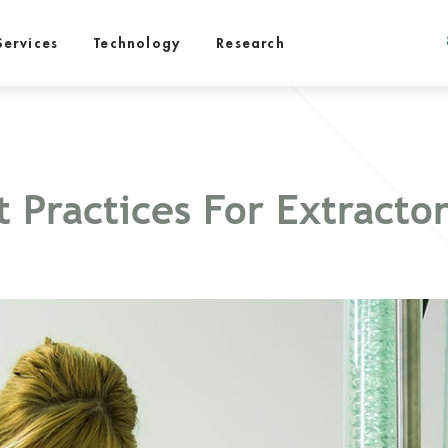
Services
Technology
Research
 Practices For Extractor