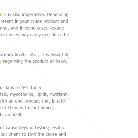
ents
is also imperative. Depending
 present in your crude product and
tane, and in some cases hexane
substances may carry over into the
ency levels, etc., it is essential
y
regarding the product at hand.
r labs to test for a
ials, mycotoxins, lipids, nutrient
with an end-product that is safe
est them with confidence,
id Campbell.
ot cause beyond testing results
 our client to find the cause and