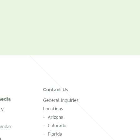
Contact Us
edia
General Inquiries
Locations
TV
Arizona
Colorado
lendar
Florida
n