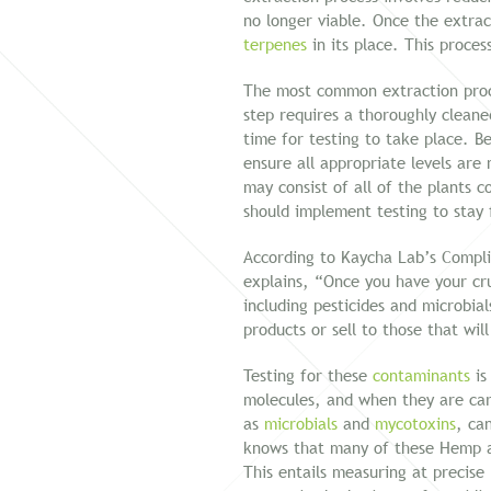
no longer viable. Once the extra
terpenes
in its place. This proces
The most common extraction proce
step requires a thoroughly cleaned
time for testing to take place. B
ensure all appropriate levels ar
may consist of all of the plants c
should implement testing to stay 
According to Kaycha Lab’s Compli
explains, “Once you have your cru
including pesticides and microbia
products or sell to those that wil
Testing for these
contaminants
is
molecules, and when they are carr
as
microbials
and
mycotoxins
, ca
knows that many of these Hemp an
This entails measuring at precise