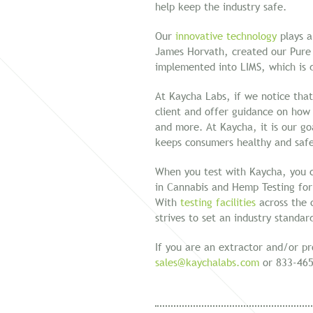
help keep the industry safe.
Our
innovative technology
plays a
James Horvath, created our Pure
implemented into LIMS, which is d
At Kaycha Labs, if we notice that
client and offer guidance on how t
and more. At Kaycha, it is our go
keeps consumers healthy and saf
When you test with Kaycha, you c
in Cannabis and Hemp Testing for
With
testing facilities
across the c
strives to set an industry standa
If you are an extractor and/or p
sales@kaychalabs.com
or 833-465