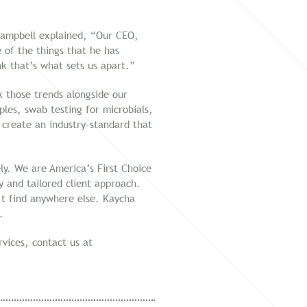
 Campbell explained, “Our CEO,
of the things that he has
nk that’s what sets us apart.”
k those trends alongside our
ples, swab testing for microbials,
 create an industry-standard that
ly. We are America’s First Choice
 and tailored client approach.
n’t find anywhere else. Kaycha
.
vices, contact us at