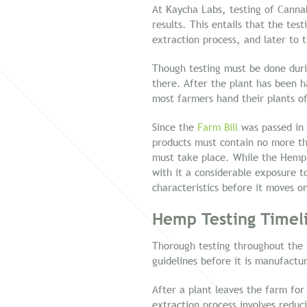
At Kaycha Labs, testing of Canna
results. This entails that the te
extraction process, and later to 
Though testing must be done durin
there. After the plant has been 
most farmers hand their plants of
Since the
Farm Bill
was passed in 
products must contain no more th
must take place. While the Hemp 
with it a considerable exposure t
characteristics before it moves o
Hemp Testing Timeli
Thorough testing throughout the p
guidelines before it is manufactu
After a plant leaves the farm for
extraction process involves reduc