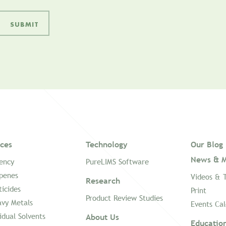
ices
Technology
Our Blog
News & M
ency
PureLIMS Software
penes
Videos & 
Research
ticides
Print
Product Review Studies
vy Metals
Events Ca
idual Solvents
About Us
Educatio