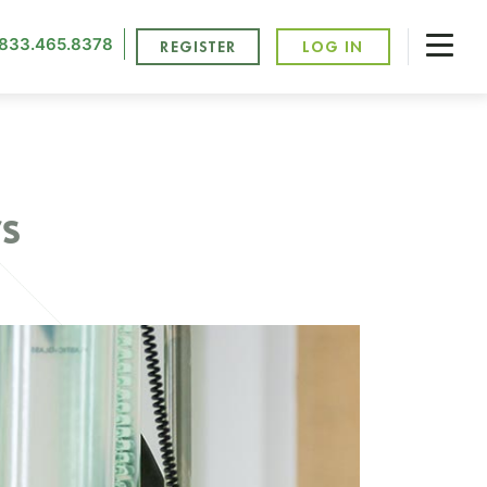
833.465.8378
REGISTER
LOG IN
s