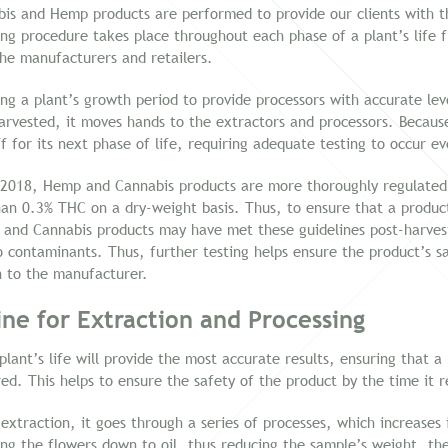
bis and Hemp products are performed to provide our clients with 
sting procedure takes place throughout each phase of a plant’s life
the manufacturers and retailers.
g a plant’s growth period to provide processors with accurate lev
harvested, it moves hands to the extractors and processors. Becau
f for its next phase of life, requiring adequate testing to occur e
2018, Hemp and Cannabis products are more thoroughly regulated. 
an 0.3% THC on a dry-weight basis. Thus, to ensure that a product
and Cannabis products may have met these guidelines post-harvest
o contaminants. Thus, further testing helps ensure the product’s sa
n to the manufacturer.
ne for Extraction and Processing
lant’s life will provide the most accurate results, ensuring that 
red. This helps to ensure the safety of the product by the time it
 extraction, it goes through a series of processes, which increases
ing the flowers down to oil, thus reducing the sample’s weight, the