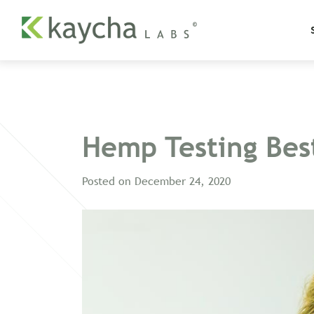
Hemp Testing Best
Posted on
December 24, 2020