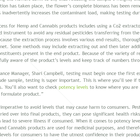
ction has taken place, the flower’s complete biomass has been remo
s inadvertently increases the contaminant load, making testing duri
ss for Hemp and Cannabis products includes using a Co2 extractor.
 instrument to avoid any residual pesticides transferring from the 
ecause the extraction process involves various end-results, thorough
e met. Some methods may include extracting out and then later addi
onstituents present in the end product. Because of the variety of r
fully aware of the product’s levels and keep track of numbers thr
ance Manager, Shari Campbell, testing must begin once the first e
de sample, testing is super important. This is where you’ll see if
ls. You’ll also want to check
potency levels
to know where you are a
l formulate product.”
 imperative to avoid levels that may cause harm to consumers. Pest
ied over into final products, they can pose significant health risk
n lead to severe illness if consumed. When it comes to potency leve
d Cannabis products are used for medicinal purposes, and therefo
 levels for consumers to have the utmost confidence in their produc