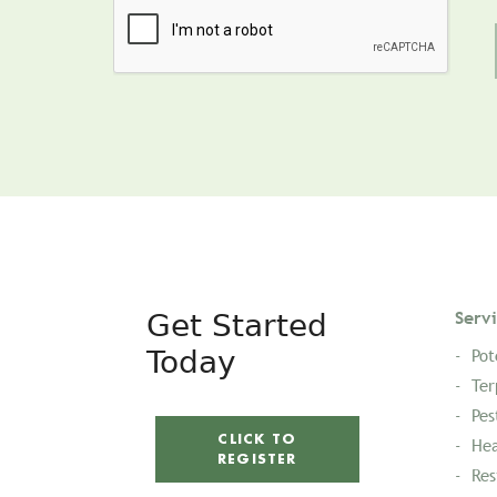
Get Started
Serv
Today
Pot
Ter
Pes
CLICK TO
Hea
REGISTER
Res