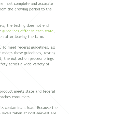
the most complete and accurate
 from the growing period to the
els, the testing does not end
se
guidelines differ in each state
,
ven after leaving the farm.
To meet federal guidelines, all
 meets these guidelines, testing
, the extraction process brings
fety across a wide variety of
a product meets state and federal
 reaches consumers.
 its contaminant load. Because the
 levels taken at post-harvest are