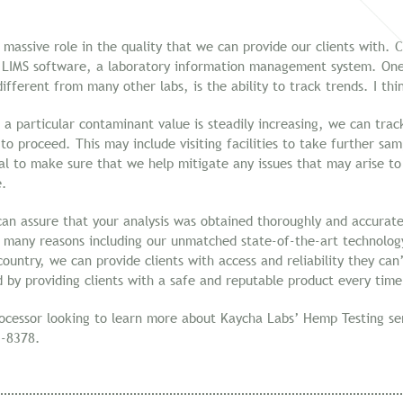
 massive role in the quality that we can provide our clients with.
 LIMS software, a laboratory information management system. One 
ifferent from many other labs, is the ability to track trends. I thi
 a particular contaminant value is steadily increasing, we can trac
o proceed. This may include visiting facilities to take further sam
al to make sure that we help mitigate any issues that may arise to
e.
an assure that your analysis was obtained thoroughly and accurate
 many reasons including our unmatched state-of-the-art technology
ountry, we can provide clients with access and reliability they ca
rd by providing clients with a safe and reputable product every time
rocessor looking to learn more about Kaycha Labs’ Hemp Testing ser
-8378.