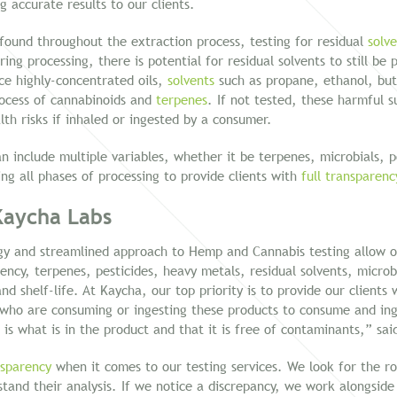
g accurate results to our clients.
 found throughout the extraction process, testing for residual
solv
ing processing, there is potential for residual solvents to still be
ce highly-concentrated oils,
solvents
such as propane, ethanol, bu
rocess of cannabinoids and
terpenes
. If not tested, these harmful 
lth risks if inhaled or ingested by a consumer.
 include multiple variables, whether it be terpenes, microbials, pot
ing all phases of processing to provide clients with
full transparenc
Kaycha Labs
gy and streamlined approach to Hemp and Cannabis testing allow ou
tency, terpenes, pesticides, heavy metals, residual solvents, microb
d shelf-life. At Kaycha, our top priority is to provide our clients 
who are consuming or ingesting these products to consume and ing
 is what is in the product and that it is free of contaminants,” sa
nsparency
when it comes to our testing services. We look for the ro
stand their analysis. If we notice a discrepancy, we work alongside